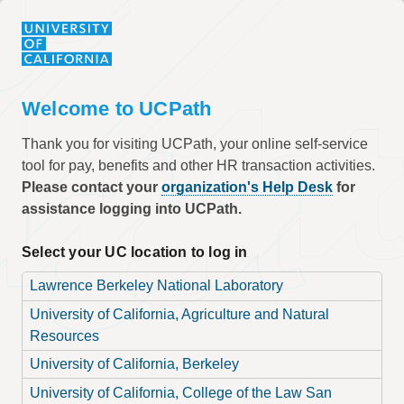
Welcome to UCPath
Thank you for visiting UCPath, your online self-service
tool for pay, benefits and other HR transaction activities.
Please contact your
organization's Help Desk
for
assistance logging into UCPath.
Select your UC location to log in
Lawrence Berkeley National Laboratory
University of California, Agriculture and Natural
Resources
University of California, Berkeley
University of California, College of the Law San