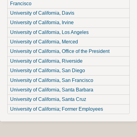
Francisco
University of California, Davis
University of California, Irvine
University of California, Los Angeles
University of California, Merced
University of California, Office of the President
University of California, Riverside
University of California, San Diego
University of California, San Francisco
University of California, Santa Barbara
University of California, Santa Cruz
University of California; Former Employees